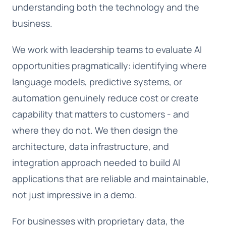
understanding both the technology and the
business.
We work with leadership teams to evaluate AI
opportunities pragmatically: identifying where
language models, predictive systems, or
automation genuinely reduce cost or create
capability that matters to customers - and
where they do not. We then design the
architecture, data infrastructure, and
integration approach needed to build AI
applications that are reliable and maintainable,
not just impressive in a demo.
For businesses with proprietary data, the