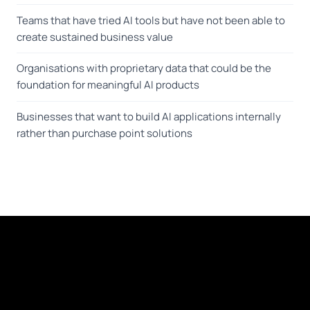
Teams that have tried AI tools but have not been able to
create sustained business value
Organisations with proprietary data that could be the
foundation for meaningful AI products
Businesses that want to build AI applications internally
rather than purchase point solutions