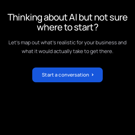
Thinking about AI but not sure
where to start?
Let's map out what's realistic for your business and
what it would actually take to get there.
Start a conversation