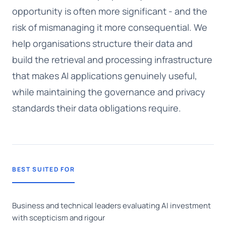
opportunity is often more significant - and the
risk of mismanaging it more consequential. We
help organisations structure their data and
build the retrieval and processing infrastructure
that makes AI applications genuinely useful,
while maintaining the governance and privacy
standards their data obligations require.
BEST SUITED FOR
Business and technical leaders evaluating AI investment
with scepticism and rigour