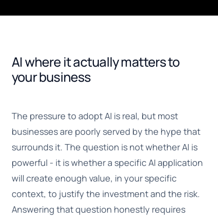
AI where it actually matters to
your business
The pressure to adopt AI is real, but most
businesses are poorly served by the hype that
surrounds it. The question is not whether AI is
powerful - it is whether a specific AI application
will create enough value, in your specific
context, to justify the investment and the risk.
Answering that question honestly requires