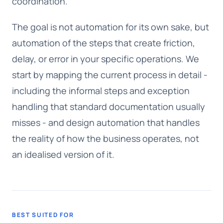
coordination.
The goal is not automation for its own sake, but
automation of the steps that create friction,
delay, or error in your specific operations. We
start by mapping the current process in detail -
including the informal steps and exception
handling that standard documentation usually
misses - and design automation that handles
the reality of how the business operates, not
an idealised version of it.
BEST SUITED FOR