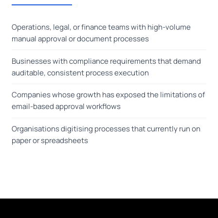
Operations, legal, or finance teams with high-volume
manual approval or document processes
Businesses with compliance requirements that demand
auditable, consistent process execution
Companies whose growth has exposed the limitations of
email-based approval workflows
Organisations digitising processes that currently run on
paper or spreadsheets