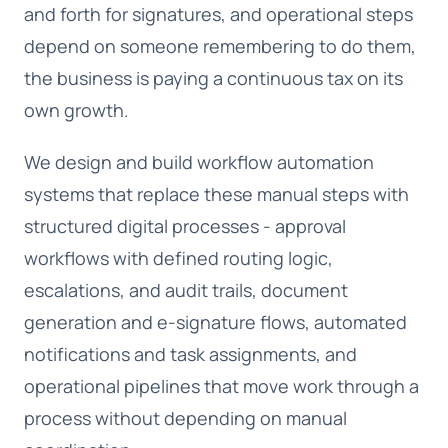
and forth for signatures, and operational steps
depend on someone remembering to do them,
the business is paying a continuous tax on its
own growth.
We design and build workflow automation
systems that replace these manual steps with
structured digital processes - approval
workflows with defined routing logic,
escalations, and audit trails, document
generation and e-signature flows, automated
notifications and task assignments, and
operational pipelines that move work through a
process without depending on manual