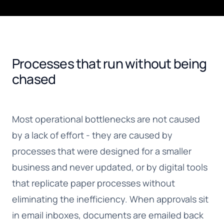
Processes that run without being
chased
Most operational bottlenecks are not caused
by a lack of effort - they are caused by
processes that were designed for a smaller
business and never updated, or by digital tools
that replicate paper processes without
eliminating the inefficiency. When approvals sit
in email inboxes, documents are emailed back