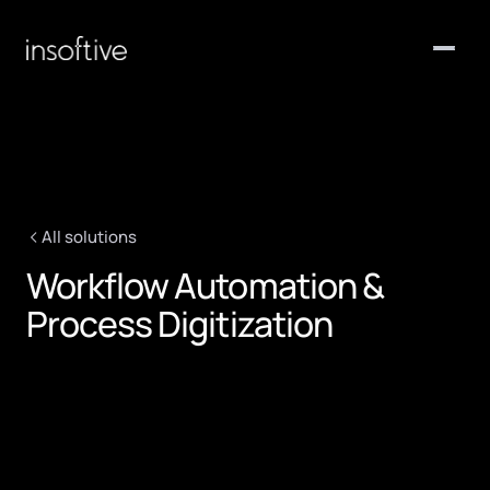
Home
Services
Solutions
All solutions
About Us
Workflow Automation &
Clients
Process Digitization
Contact
Request a quote
>