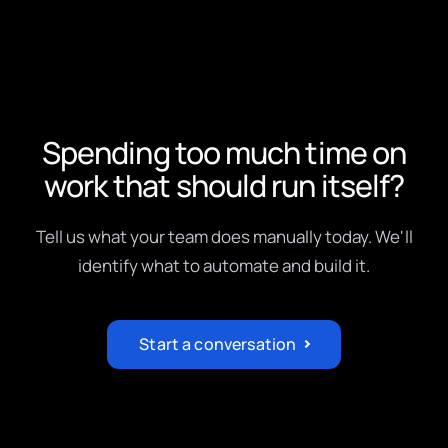
Spending too much time on
work that should run itself?
Tell us what your team does manually today. We'll
identify what to automate and build it.
Start a conversation